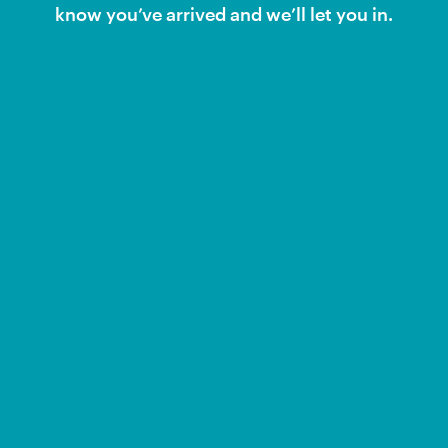
know you’ve arrived and we’ll let you in.