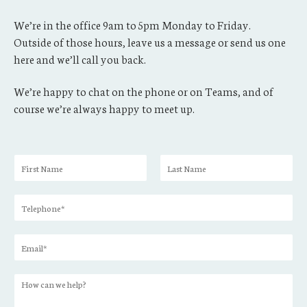
We’re in the office 9am to 5pm Monday to Friday.
Outside of those hours, leave us a message or send us one
here and we’ll call you back.
We’re happy to chat on the phone or on Teams, and of
course we’re always happy to meet up.
N
a
F
L
m
i
a
T
e
r
s
e
*
s
t
l
t
E
e
m
p
a
h
H
i
o
o
l
n