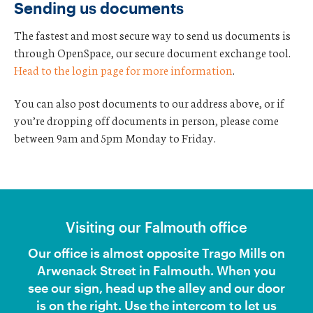
Sending us documents
a
l
The fastest and most secure way to send us documents is
l
?
through OpenSpace, our secure document exchange tool.
Head to the login page for more information
.
You can also post documents to our address above, or if
you’re dropping off documents in person, please come
between 9am and 5pm Monday to Friday.
Visiting our Falmouth office
Our office is almost opposite Trago Mills on
Arwenack Street in Falmouth. When you
see our sign, head up the alley and our door
is on the right. Use the intercom to let us