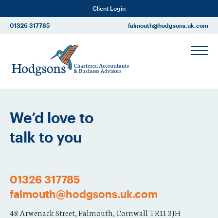
Client Login
01326 317785
falmouth@hodgsons.uk.com
We’d love to
talk to you
01326 317785
falmouth@hodgsons.uk.com
48 Arwenack Street, Falmouth, Cornwall TR11 3JH