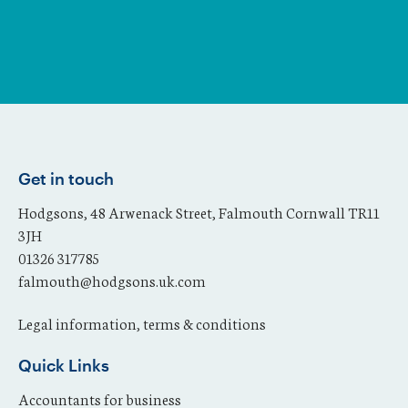
Get in touch
Hodgsons, 48 Arwenack Street, Falmouth Cornwall TR11
3JH
01326 317785
falmouth@hodgsons.uk.com
Legal information, terms & conditions
Quick Links
Accountants for business