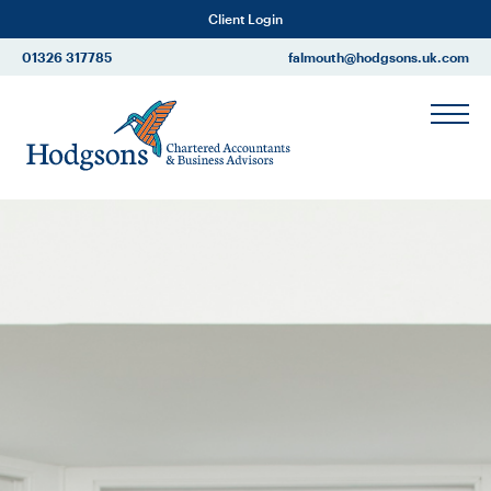
Client Login
01326 317785
falmouth@hodgsons.uk.com