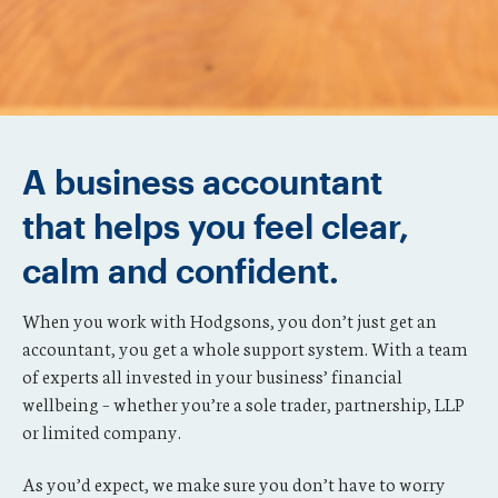
A business accountant
that helps you feel clear,
calm and confident.
When you work with Hodgsons, you don’t just get an
accountant, you get a whole support system. With a team
of experts all invested in your business’ financial
wellbeing – whether you’re a sole trader, partnership, LLP
or limited company.
As you’d expect, we make sure you don’t have to worry