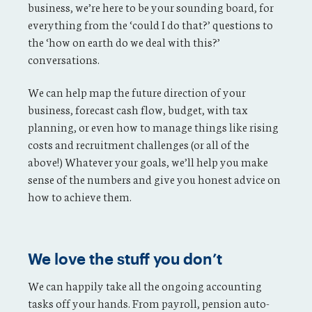
business, we’re here to be your sounding board, for
everything from the ‘could I do that?’ questions to
the ‘how on earth do we deal with this?’
conversations.
We can help map the future direction of your
business, forecast cash flow, budget, with tax
planning, or even how to manage things like rising
costs and recruitment challenges (or all of the
above!) Whatever your goals, we’ll help you make
sense of the numbers and give you honest advice on
how to achieve them.
We love the stuff you don’t
We can happily take all the ongoing accounting
tasks off your hands. From payroll, pension auto-