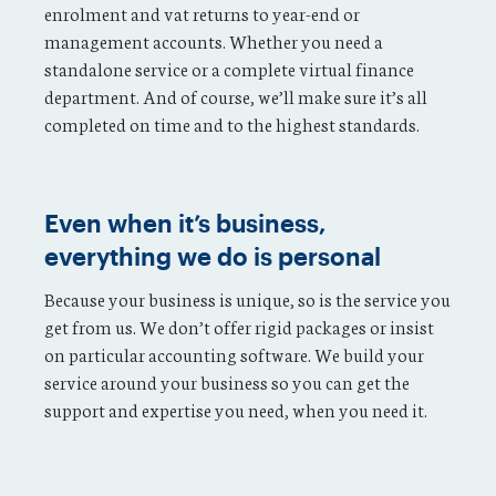
enrolment and vat returns to year-end or
management accounts. Whether you need a
standalone service or a complete virtual finance
department. And of course, we’ll make sure it’s all
completed on time and to the highest standards.
Even when it’s business,
everything we do is personal
Because your business is unique, so is the service you
get from us. We don’t offer rigid packages or insist
on particular accounting software. We build your
service around your business so you can get the
support and expertise you need, when you need it.