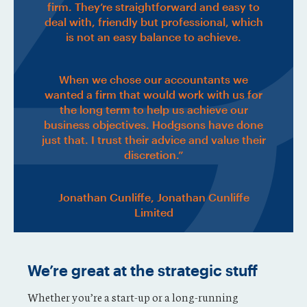
firm. They’re straightforward and easy to
deal with, friendly but professional, which
is not an easy balance to achieve.
When we chose our accountants we
wanted a firm that would work with us for
the long term to help us achieve our
business objectives. Hodgsons have done
just that. I trust their advice and value their
discretion.”
Jonathan Cunliffe, Jonathan Cunliffe
Limited
We’re great at the strategic stuff
Whether you’re a start-up or a long-running