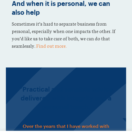
And when it is personal, we can
also help
Sometimes it’s hard to separate business from
personal, especially when one impacts the other. If
you’d like us to take care of both, we can do that
seamlessly.
Find out more.
“Practical and sensible advice
delivered with integrity and a
personal touch.
Over the years that I have worked with