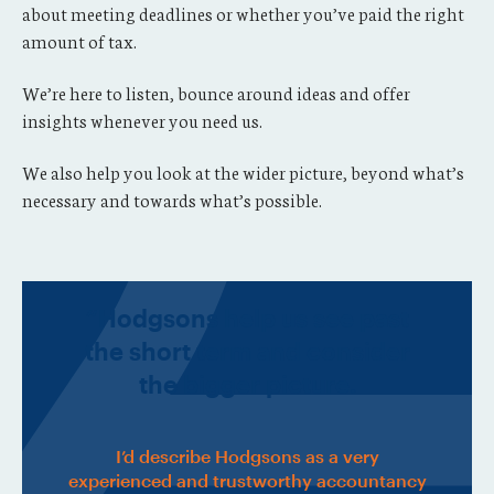
about meeting deadlines or whether you’ve paid the right
amount of tax.
We’re here to listen, bounce around ideas and offer
insights whenever you need us.
We also help you look at the wider picture, beyond what’s
necessary and towards what’s possible.
“Hodgsons help us see past
the short term and consider
the bigger picture.
I’d describe Hodgsons as a very
experienced and trustworthy accountancy